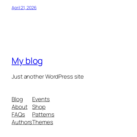
April 21, 2026
My blog
Just another WordPress site
Blog
Events
About
Shop
FAQs
Patterns
Authors
Themes