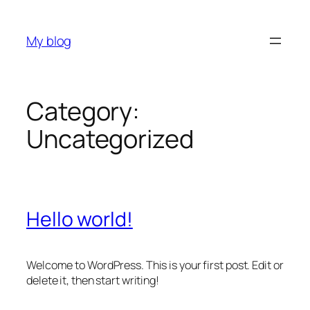
Skip
to
My blog
content
Category:
Uncategorized
Hello world!
Welcome to WordPress. This is your first post. Edit or
delete it, then start writing!